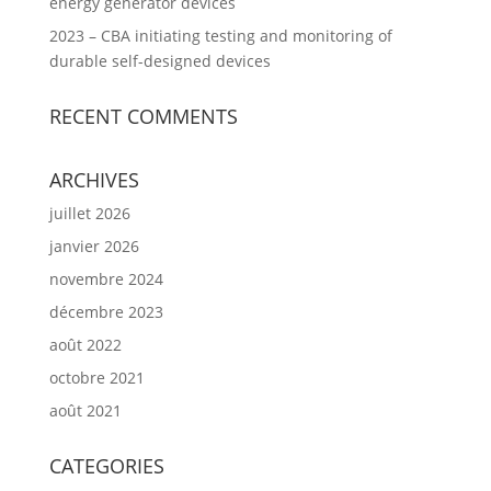
energy generator devices
2023 – CBA initiating testing and monitoring of
durable self-designed devices
RECENT COMMENTS
ARCHIVES
juillet 2026
janvier 2026
novembre 2024
décembre 2023
août 2022
octobre 2021
août 2021
CATEGORIES