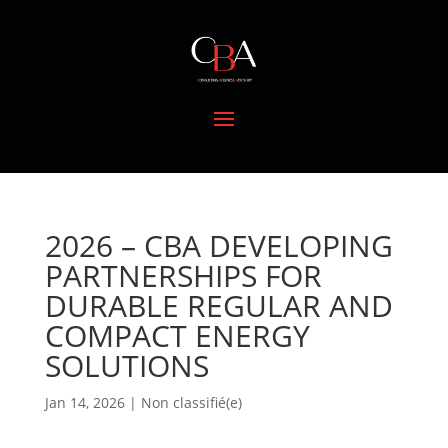
2026 – CBA DEVELOPING
PARTNERSHIPS FOR
DURABLE REGULAR AND
COMPACT ENERGY
SOLUTIONS
Jan 14, 2026
|
Non classifié(e)