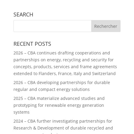
SEARCH
RECENT POSTS
2026 – CBA continues drafting cooperations and
partnerships on energy, recycling and security for
concepts, products, services and frame agreements
extended to Flanders, France, Italy and Switzerland
2026 – CBA developing partnerships for durable
regular and compact energy solutions
2025 – CBA materialize advanced studies and
prototyping for renewable energy generation
systems
2024 – CBA further investigating partnerships for
Research & Development of durable recycled and